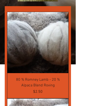
80 % Romney Lamb - 20 %
Alpaca Blend Roving
Price
$2.50