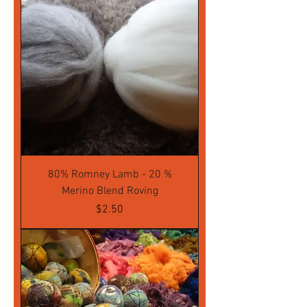
80% Romney Lamb - 20 %
Merino Blend Roving
Price
$2.50