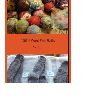
100% Wool Felt Balls
Price
$6.00