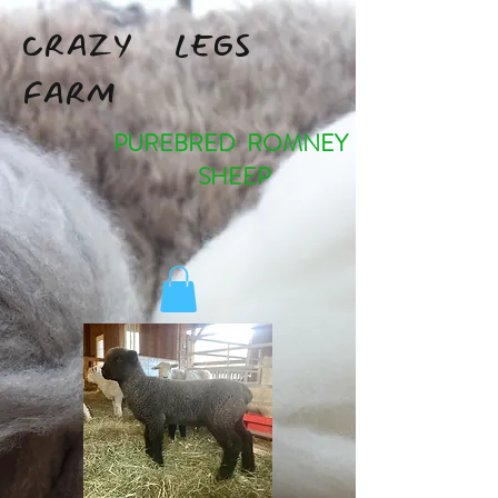
CRAZY LEGS
FARM
PUREBRED ROMNEY
SHEEP