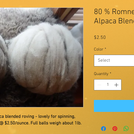
80 % Romne
Alpaca Blen
Price
$2.50
Color
*
Select
Quantity
*
lended roving - lovely for spinning, 
 @ $2.50/ounce. Full balls weigh about 1lb.