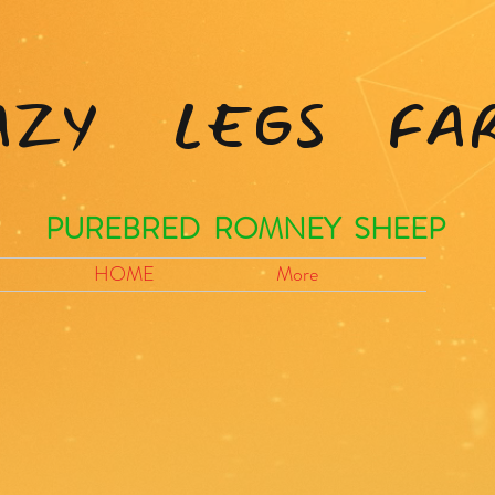
AZY LEGS FA
PUREBRED ROMNEY SHEEP
HOME
More