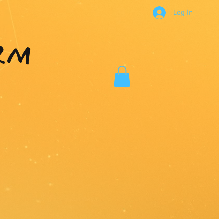
Log In
RM