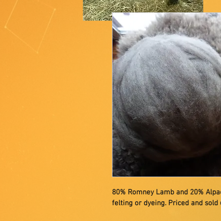
80% Romney Lamb and 20% Alpaca b
felting or dyeing. Priced and sold