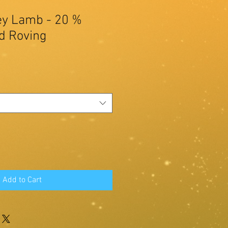
y Lamb - 20 %
d Roving
Add to Cart